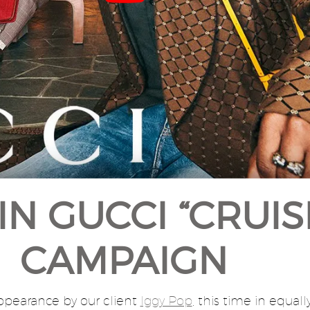
IN GUCCI “CRUIS
CAMPAIGN
appearance by our client
Iggy Pop
, this time in equally