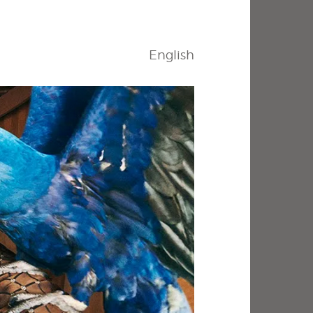
English