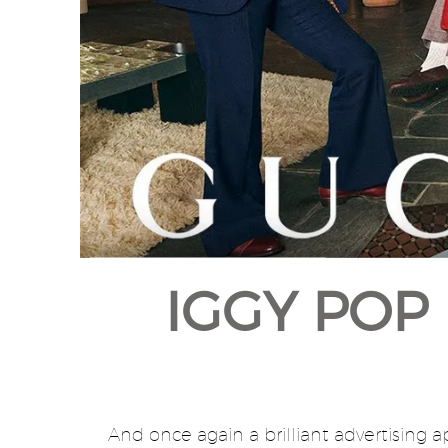
IGGY POP 
And once again a brilliant advertising 