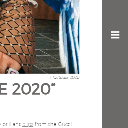
1. October 2020
E 2020”
 brilliant
clips
from the Gucci