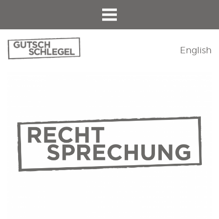
English