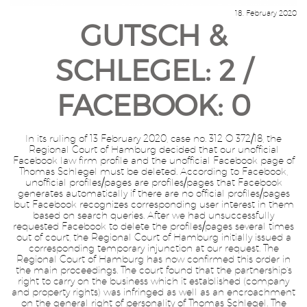
18. February 2020
GUTSCH &
SCHLEGEL: 2 /
FACEBOOK: 0
In its ruling of 13 February 2020, case no. 312 O 372/18, the
Regional Court of Hamburg decided that our unofficial
Facebook law firm profile and the unofficial Facebook page of
Thomas Schlegel must be deleted. According to Facebook,
unofficial profiles/pages are profiles/pages that Facebook
generates automatically if there are no official profiles/pages
but Facebook recognizes corresponding user interest in them
based on search queries. After we had unsuccessfully
requested Facebook to delete the profiles/pages several times
out of court, the Regional Court of Hamburg initially issued a
corresponding temporary injunction at our request. The
Regional Court of Hamburg has now confirmed this order in
the main proceedings. The court found that the partnership’s
right to carry on the business which it established (company
and property rights) was infringed as well as an encroachment
on the general right of personality of Thomas Schlegel. The